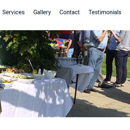
Services
Gallery
Contact
Testimonials