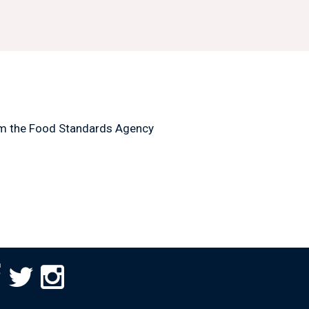
m the Food Standards Agency