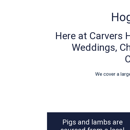
Hog
Here at Carvers 
Weddings, Chr
C
We cover a larg
Pigs and lambs are