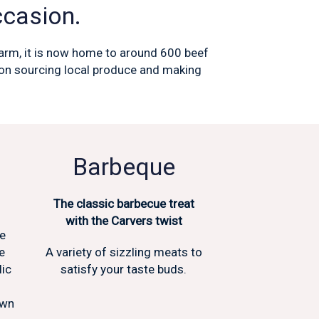
ccasion.
 farm, it is now home to around 600 beef
f on sourcing local produce and making
Barbeque
The classic barbecue treat
with the Carvers twist
he
e
A variety of sizzling meats to
lic
satisfy your taste buds.
own