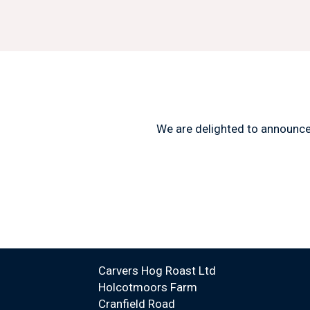
We are delighted to announc
Carvers Hog Roast Ltd
Holcotmoors Farm
Cranfield Road