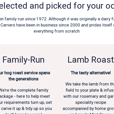
lected and picked for your o
n family-run since 1972. Although it was originally a dairy
 Carvers have been in business since 2000 and prides itsel
everything from scratch.
Family-Run
Lamb Roast
ur hog roast service spans
The tasty alternative!
the generations
We take the lamb from t
We're the complete family
field to your plate & infus
ackage - here to help meet
with our rosemary and gar
ur requirements turn up, set
speciality recipe
, carve it up & tidy up so you
accompanied by home gr