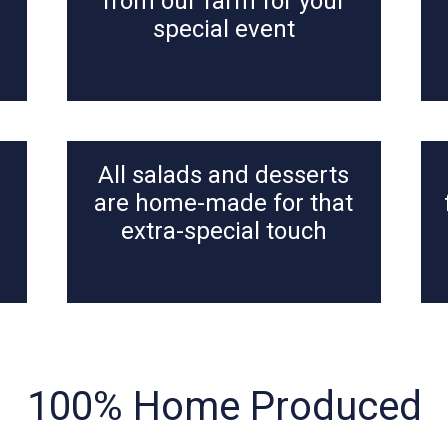
from our farm for your
special event
All salads and desserts
n
are home-made for that
extra-special touch
100% Home Produced