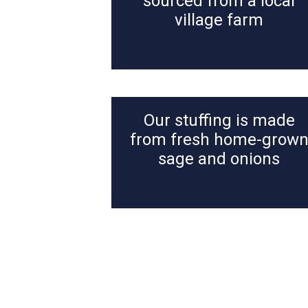
sourced from a local
village farm
Our stuffing is made
from fresh home-grow
sage and onions