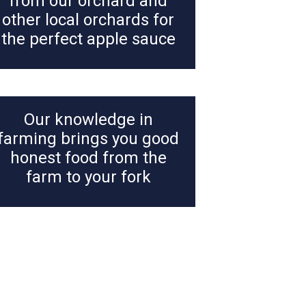
from our orchard and
other local orchards for
the perfect apple sauce
Our knowledge in
farming brings you good
honest food from the
farm to your fork