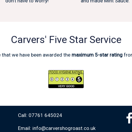
don't have to worry!
and made Mint Sauce.
Carvers' Five Star Service
e that we have been awarded the
maximum 5-star rating
fro
Call: 07761 645024
Email: info@carvershogroast.co.uk