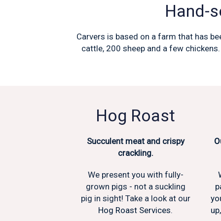
Hand-se
Carvers is based on a farm that has bee
cattle, 200 sheep and a few chickens.
Hog Roast
Succulent meat and crispy
O
crackling.
We present you with fully-
grown pigs - not a suckling
p
pig in sight! Take a look at our
yo
Hog Roast Services.
up