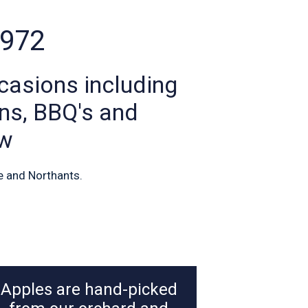
1972
casions including
ons, BBQ's and
ew
e and Northants.
Apples are hand-picked