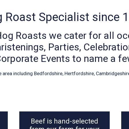
 Roast Specialist since 
Hog Roasts we cater for all oc
istenings, Parties, Celebrati
orporate Events to name a f
e area including Bedfordshire, Hertfordshire, Cambridgeshir
Beef is hand-selected